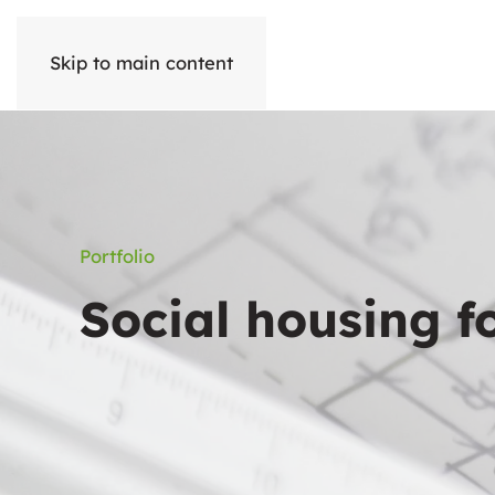
Skip to main content
Portfolio
Social housing f