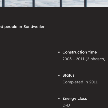
ed people in Sandweiler
Construction time
2006 – 2011 (2 phases)
Status
Completed in 2011
Energy class
D-D