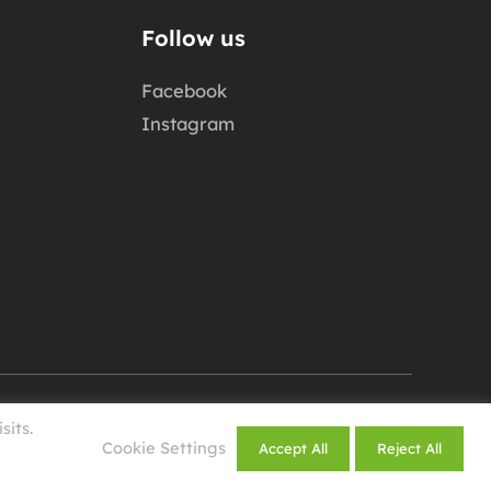
Follow us
Facebook
Instagram
sits.
Design by
Cookie Settings
Accept All
Reject All