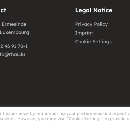
ct
Legal Notice
e Ermesinde
Privacy Policy
 Luxembourg
Imprint
Cookie Settings
2 46 91 70-1
nfo@rhau.lu
ant experience by remembering your preferences and repeat vi
 cookies. However, you may visit "Cookie Settings" to provide a