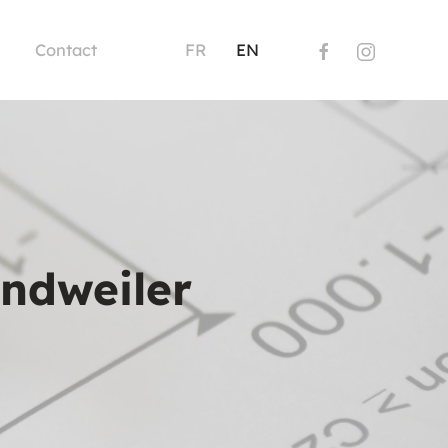
Contact
FR
EN
andweiler