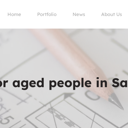
Home
Portfolio
News
About Us
or aged people in S