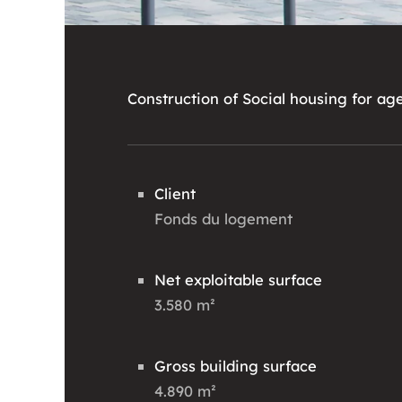
Construction of Social housing for ag
Client
Fonds du logement
Net exploitable surface
3.580 m²
Gross building surface
4.890 m²