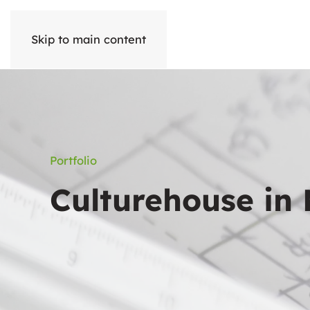
Skip to main content
Portfolio
Culturehouse in