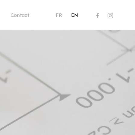
Contact
FR
EN