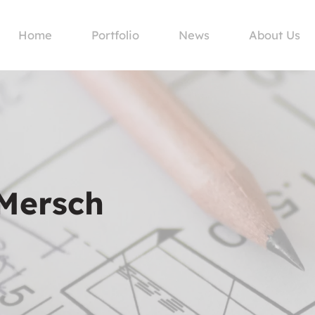
Home
Portfolio
News
About Us
 Mersch