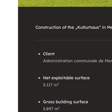
Construction of the „Kulturhaus“ in M
Client
Administration communale de Me
Net exploitable surface
3.117 m²
Gross building surface
3.897 m²