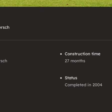
ersch
Construction time
rsch
27 months
Status
Completed in 2004