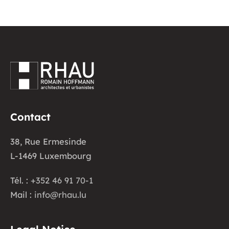
Contact
38, Rue Ermesinde
L-1469 Luxembourg
Tél. :
+352 46 91 70-1
Mail :
info@rhau.lu