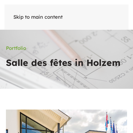
Skip to main content
Portfolio
Salle des fêtes in Holzem