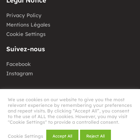
Legal Notice
Privacy Policy
Mentions Légales
Cookie Settings
Suivez-nous
Facebook
Instagram
We use cookies on our website to give you the most
relevant experience by remembering your preferences
and repeat visits. By clicking “Accept All”, you consent
to the use of ALL the cookies. However, you may visit
©
2026
RHAU
"Cookie Settings" to provide a controlled consent.
Design by
Cookie Settings
Accept All
Reject All