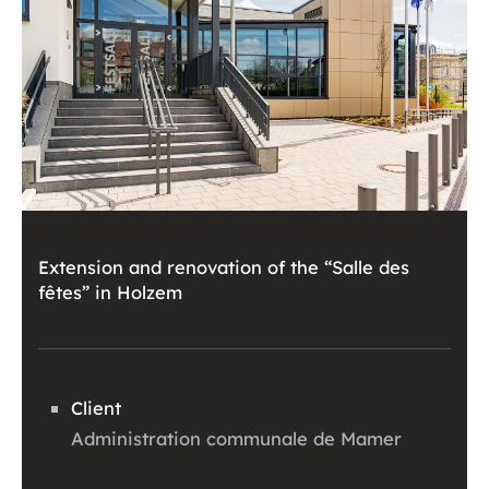
Extension and renovation of the “Salle des
fêtes” in Holzem
Client
Administration communale de Mamer