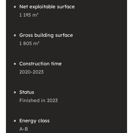
Net exploitable surface
1 195 m²
Gross building surface
1 805 m²
Construction time
2020-2023
Status
Finished in 2023
Energy class
A-B