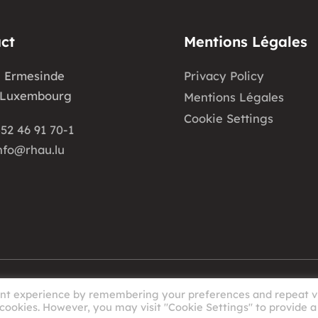
ct
Mentions Légales
e Ermesinde
Privacy Policy
 Luxembourg
Mentions Légales
Cookie Settings
52 46 91 70-1
nfo@rhau.lu
ant experience by remembering your preferences and repeat vi
 cookies. However, you may visit "Cookie Settings" to provide a