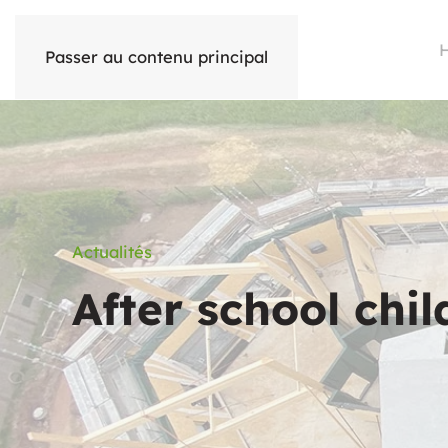
Passer au contenu principal
Actualités
After school chi