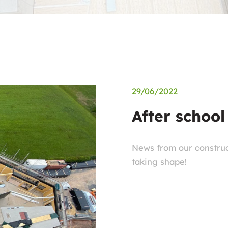
29/06/2022
After school
News from our construct
taking shape!