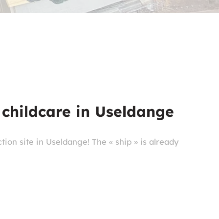
 childcare in Useldange
ion site in Useldange! The « ship » is already