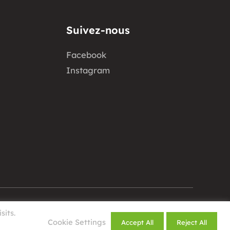
Suivez-nous
Facebook
Instagram
sits.
Design by
Cookie Settings
Accept All
Reject All