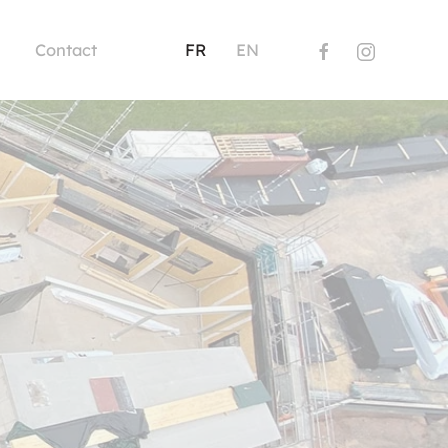
Contact
FR
EN