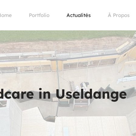
Home
Portfolio
Actualités
À Propos
ldcare in Useldange