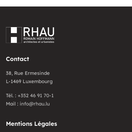
Contact
38, Rue Ermesinde
L-1469 Luxembourg
Tél. :
+352 46 91 70-1
Mail :
info@rhau.lu
Mentions Légales