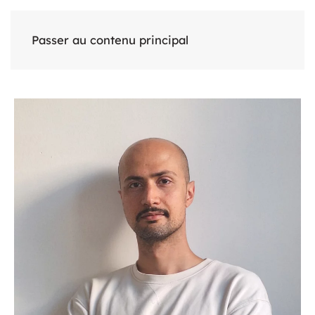
Passer au contenu principal