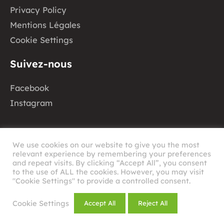
Privacy Policy
Mentions Légales
Cookie Settings
Suivez-nous
Facebook
Instagram
We use cookies on our website to give you the most
relevant experience by remembering your preferences
and repeat visits. By clicking “Accept All”, you consent
to the use of ALL the cookies. However, you may visit
©
2026
RHAU
"Cookie Settings" to provide a controlled consent.
Design by
Cookie Settings
Accept All
Reject All