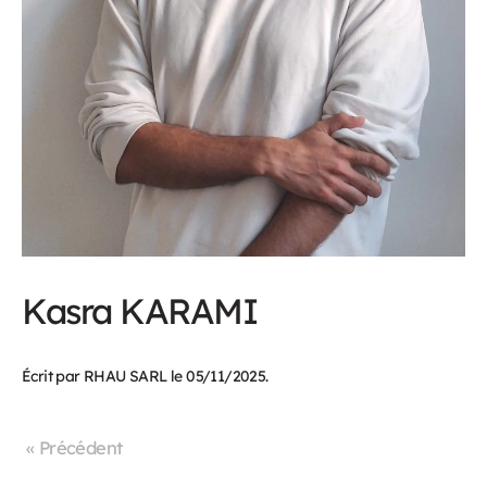
Kasra KARAMI
Écrit par
RHAU SARL
le
05/11/2025
.
« Précédent